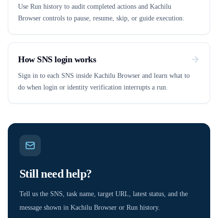
Use Run history to audit completed actions and Kachilu
Browser controls to pause, resume, skip, or guide execution.
How SNS login works
Sign in to each SNS inside Kachilu Browser and learn what to
do when login or identity verification interrupts a run.
Still need help?
Tell us the SNS, task name, target URL, latest status, and the
message shown in Kachilu Browser or Run history.