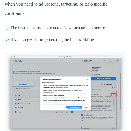
when you need to adjust tone, targeting, or task-specific
constraints.
The instruction prompt controls how each task is executed.
Save changes before generating the final workflow.