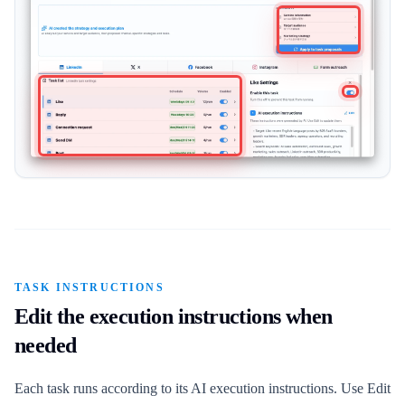
TASK INSTRUCTIONS
Edit the execution instructions when
needed
Each task runs according to its AI execution instructions. Use Edit