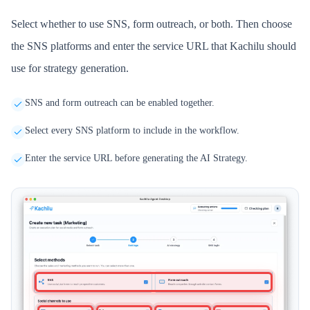
Select whether to use SNS, form outreach, or both. Then choose
the SNS platforms and enter the service URL that Kachilu should
use for strategy generation.
SNS and form outreach can be enabled together.
Select every SNS platform to include in the workflow.
Enter the service URL before generating the AI Strategy.