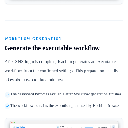
WORKFLOW GENERATION
Generate the executable workflow
After SNS login is complete, Kachilu generates an executable
workflow from the confirmed settings. This preparation usually
takes about two to three minutes.
The dashboard becomes available after workflow generation finishes.
The workflow contains the execution plan used by Kachilu Browser.