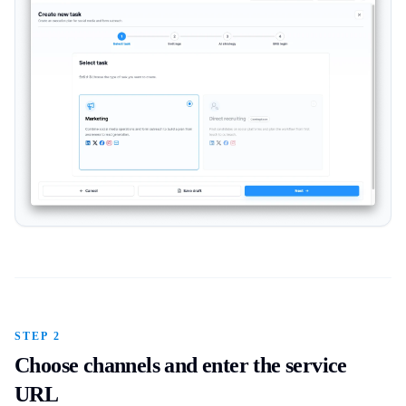
STEP 2
Choose channels and enter the service
URL