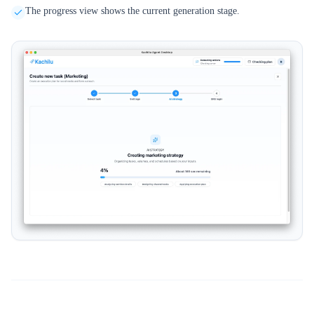
The progress view shows the current generation stage.