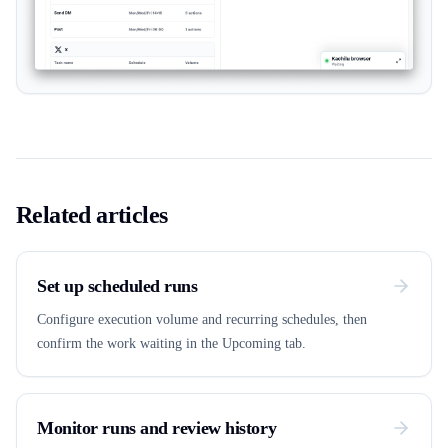
Related articles
Set up scheduled runs
Configure execution volume and recurring schedules, then
confirm the work waiting in the Upcoming tab.
Monitor runs and review history