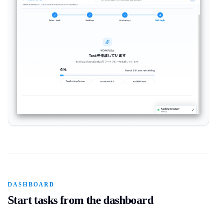
DASHBOARD
Start tasks from the dashboard