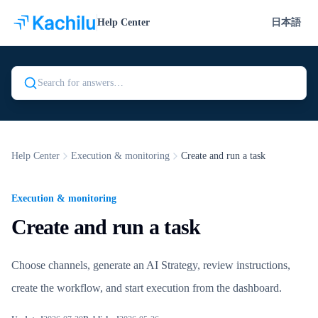
Help Center
日本語
Search Kachilu Help
Help Center
Execution & monitoring
Create and run a task
Execution & monitoring
Create and run a task
Choose channels, generate an AI Strategy, review instructions,
create the workflow, and start execution from the dashboard.