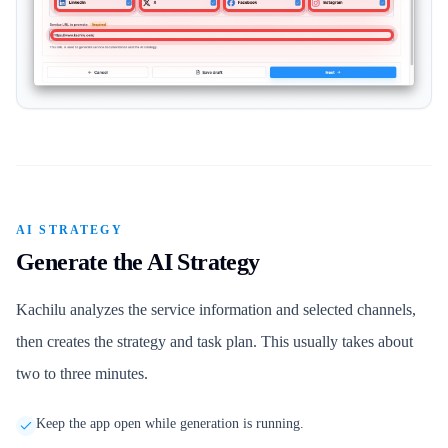
AI STRATEGY
Generate the AI Strategy
Kachilu analyzes the service information and selected channels,
then creates the strategy and task plan. This usually takes about
two to three minutes.
Keep the app open while generation is running.