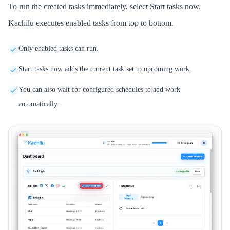
To run the created tasks immediately, select Start tasks now.
Kachilu executes enabled tasks from top to bottom.
Only enabled tasks can run.
Start tasks now adds the current task set to upcoming work.
You can also wait for configured schedules to add work
automatically.