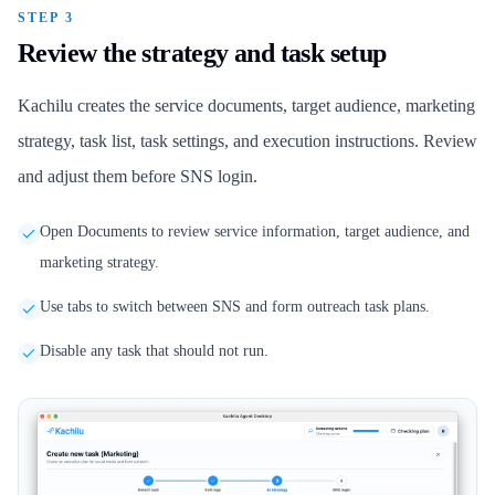
STEP 3
Review the strategy and task setup
Kachilu creates the service documents, target audience, marketing
strategy, task list, task settings, and execution instructions. Review
and adjust them before SNS login.
Open Documents to review service information, target audience, and
marketing strategy.
Use tabs to switch between SNS and form outreach task plans.
Disable any task that should not run.