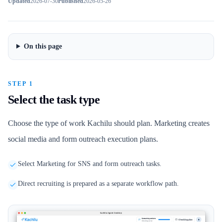
Updated
2026-07-30
Published
2026-05-26
On this page
STEP 1
Select the task type
Choose the type of work Kachilu should plan. Marketing creates
social media and form outreach execution plans.
Select Marketing for SNS and form outreach tasks.
Direct recruiting is prepared as a separate workflow path.