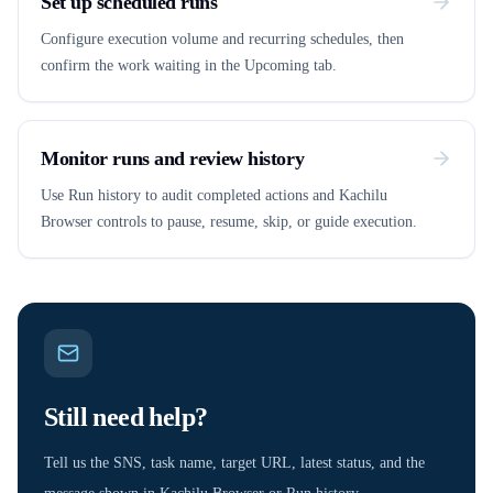
Set up scheduled runs
Configure execution volume and recurring schedules, then
confirm the work waiting in the Upcoming tab.
Monitor runs and review history
Use Run history to audit completed actions and Kachilu
Browser controls to pause, resume, skip, or guide execution.
Still need help?
Tell us the SNS, task name, target URL, latest status, and the