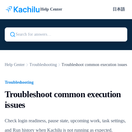
Help Center
日本語
Search Kachilu Help
Help Center
Troubleshooting
Troubleshoot common execution issues
Troubleshooting
Troubleshoot common execution
issues
Check login readiness, pause state, upcoming work, task settings,
and Run history when Kachilu is not running as expected.