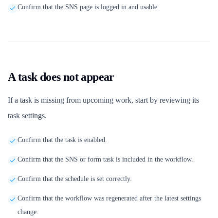
Confirm that the SNS page is logged in and usable.
A task does not appear
If a task is missing from upcoming work, start by reviewing its
task settings.
Confirm that the task is enabled.
Confirm that the SNS or form task is included in the workflow.
Confirm that the schedule is set correctly.
Confirm that the workflow was regenerated after the latest settings
change.