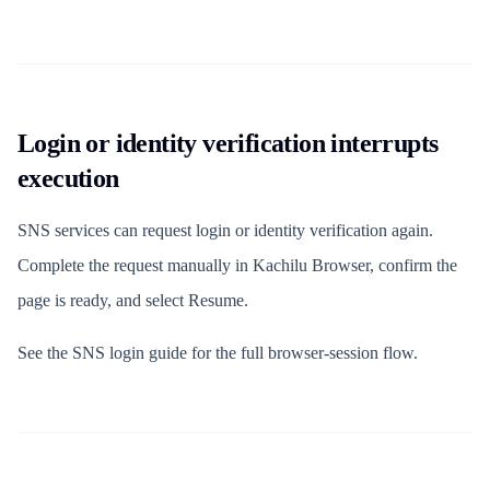
Login or identity verification interrupts
execution
SNS services can request login or identity verification again.
Complete the request manually in Kachilu Browser, confirm the
page is ready, and select Resume.
See the SNS login guide for the full browser-session flow.