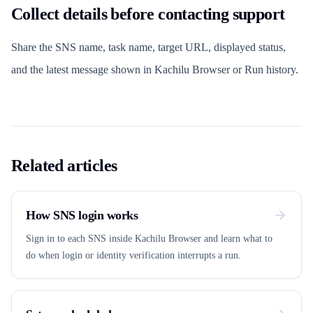
Collect details before contacting support
Share the SNS name, task name, target URL, displayed status,
and the latest message shown in Kachilu Browser or Run history.
Related articles
How SNS login works
Sign in to each SNS inside Kachilu Browser and learn what to
do when login or identity verification interrupts a run.