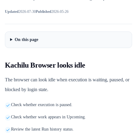
Updated
2026-07-30
Published
2026-05-26
On this page
Kachilu Browser looks idle
The browser can look idle when execution is waiting, paused, or
blocked by login state.
Check whether execution is paused.
Check whether work appears in Upcoming.
Review the latest Run history status.