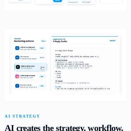
AI STRATEGY
AI creates the strategy, workflow,