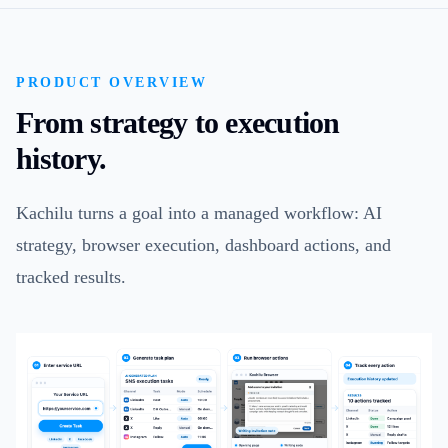
PRODUCT OVERVIEW
From strategy to execution
history.
Kachilu turns a goal into a managed workflow: AI
strategy, browser execution, dashboard actions, and
tracked results.