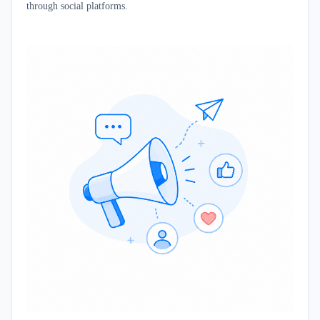
through social platforms.