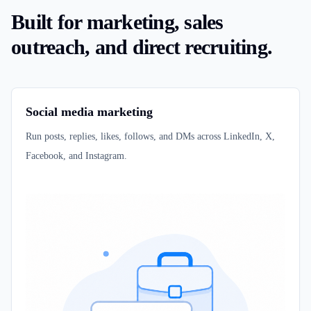
Built for marketing, sales
outreach, and direct recruiting.
Social media marketing
Run posts, replies, likes, follows, and DMs across LinkedIn, X,
Facebook, and Instagram.