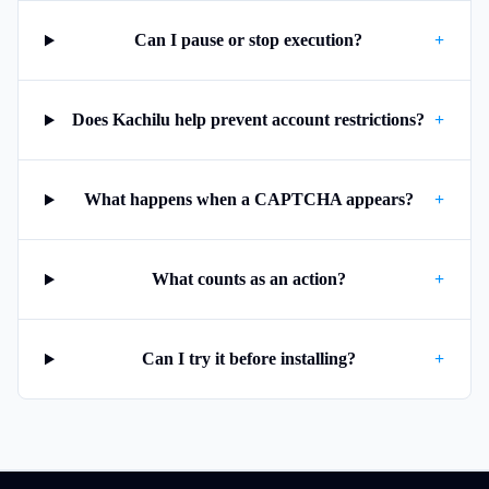
Can I pause or stop execution?
+
Does Kachilu help prevent account restrictions?
+
What happens when a CAPTCHA appears?
+
What counts as an action?
+
Can I try it before installing?
+