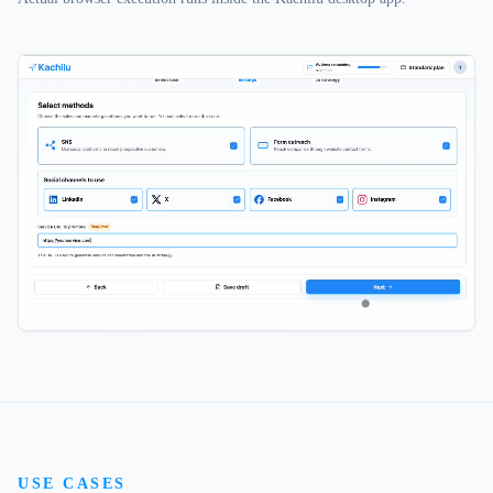
USE CASES