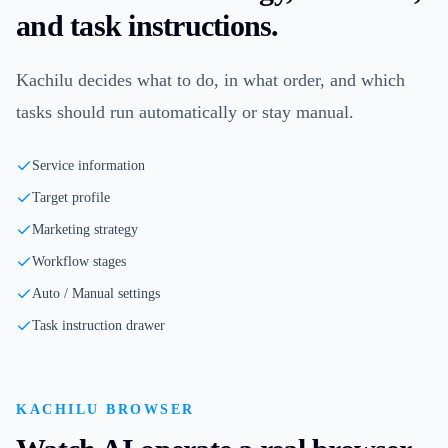
and task instructions.
Kachilu decides what to do, in what order, and which
tasks should run automatically or stay manual.
Service information
Target profile
Marketing strategy
Workflow stages
Auto / Manual settings
Task instruction drawer
KACHILU BROWSER