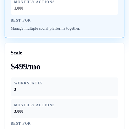
MONTHLY ACTIONS
1,000
BEST FOR
Manage multiple social platforms together.
Scale
$499/mo
WORKSPACES
3
MONTHLY ACTIONS
3,000
BEST FOR