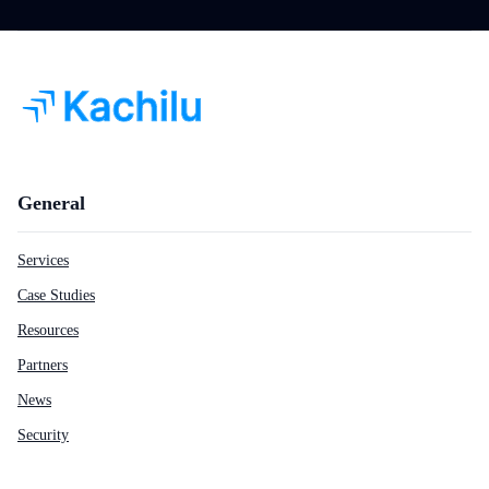
General
Services
Case Studies
Resources
Partners
News
Security