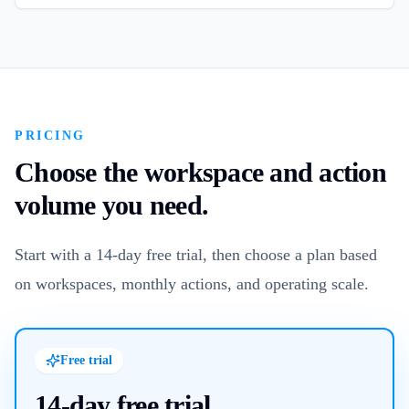
PRICING
Choose the workspace and action
volume you need.
Start with a 14-day free trial, then choose a plan based
on workspaces, monthly actions, and operating scale.
Free trial
14-day free trial