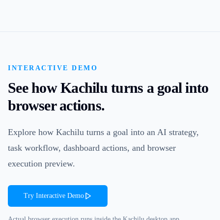
INTERACTIVE DEMO
See how Kachilu turns a goal into
browser actions.
Explore how Kachilu turns a goal into an AI strategy,
task workflow, dashboard actions, and browser
execution preview.
Try Interactive Demo
Actual browser execution runs inside the Kachilu desktop app.