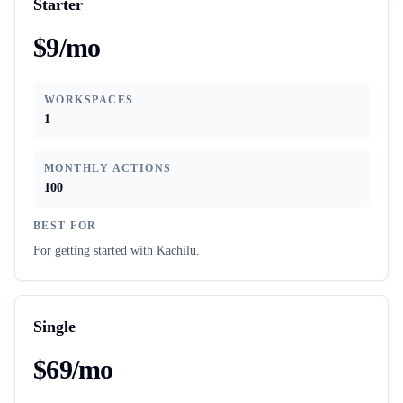
Starter
$9/mo
WORKSPACES
1
MONTHLY ACTIONS
100
BEST FOR
For getting started with Kachilu.
Single
$69/mo