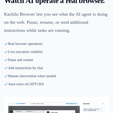
Watch AI operate a real browser.
Kachilu Browser lets you see what the AI agent is doing
on the web. Pause, resume, or send additional
instructions while tasks are running.
Real browser operations
Live execution visibility
Pause and resume
Add instructions by chat
Human intervention when needed
Auto-solve reCAPTCHA