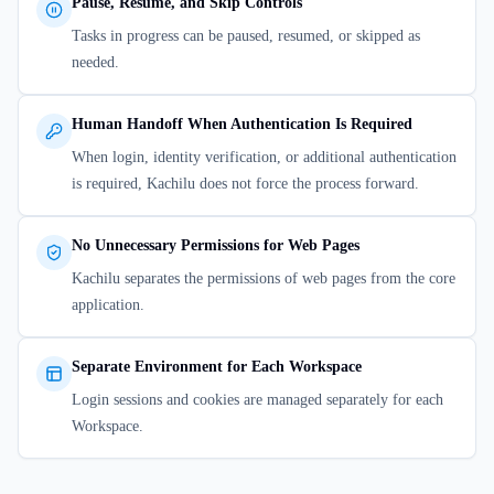
Pause, Resume, and Skip Controls
Tasks in progress can be paused, resumed, or skipped as
needed.
Human Handoff When Authentication Is Required
When login, identity verification, or additional authentication
is required, Kachilu does not force the process forward.
No Unnecessary Permissions for Web Pages
Kachilu separates the permissions of web pages from the core
application.
Separate Environment for Each Workspace
Login sessions and cookies are managed separately for each
Workspace.