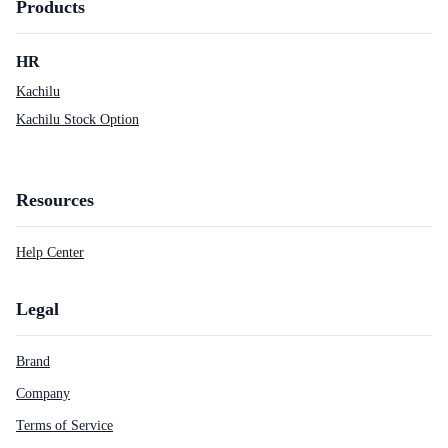
Products
HR
Kachilu
Kachilu Stock Option
Resources
Help Center
Legal
Brand
Company
Terms of Service