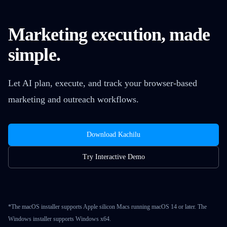
Marketing execution, made
simple.
Let AI plan, execute, and track your browser-based
marketing and outreach workflows.
Download Kachilu
Try Interactive Demo
*The macOS installer supports Apple silicon Macs running macOS 14 or later. The
Windows installer supports Windows x64.