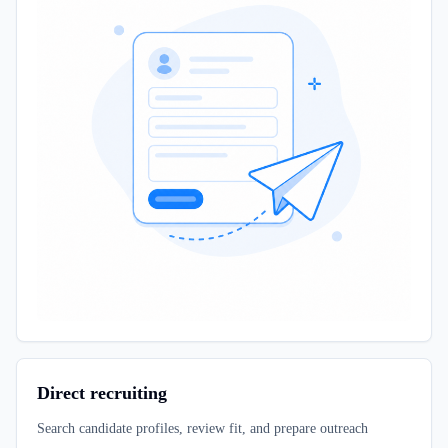
Direct recruiting
Search candidate profiles, review fit, and prepare outreach