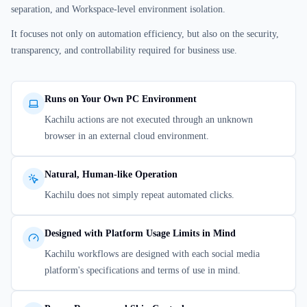
separation, and Workspace-level environment isolation.
It focuses not only on automation efficiency, but also on the security,
transparency, and controllability required for business use.
Runs on Your Own PC Environment
Kachilu actions are not executed through an unknown
browser in an external cloud environment.
Natural, Human-like Operation
Kachilu does not simply repeat automated clicks.
Designed with Platform Usage Limits in Mind
Kachilu workflows are designed with each social media
platform's specifications and terms of use in mind.