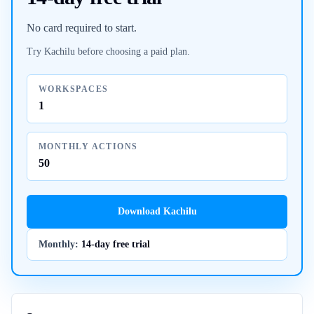
No card required to start.
Try Kachilu before choosing a paid plan.
WORKSPACES
1
MONTHLY ACTIONS
50
Download Kachilu
Monthly
:
14-day free trial