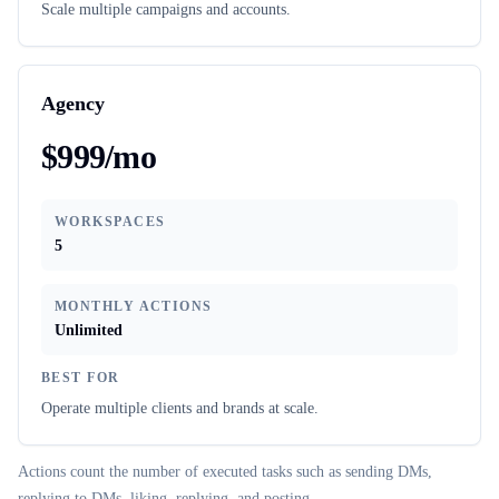
Scale multiple campaigns and accounts.
Agency
$999/mo
WORKSPACES
5
MONTHLY ACTIONS
Unlimited
BEST FOR
Operate multiple clients and brands at scale.
Actions count the number of executed tasks such as sending DMs,
replying to DMs, liking, replying, and posting.