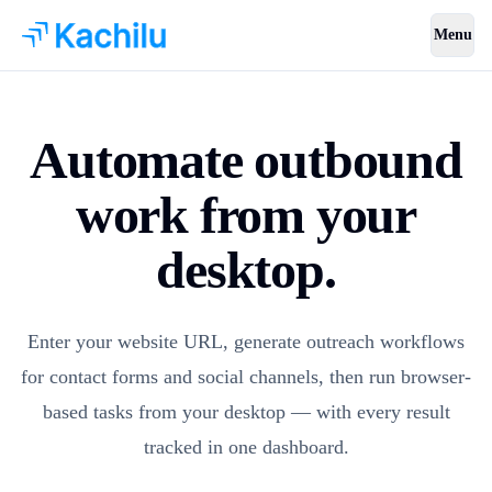
Menu
Automate outbound
work from your
desktop.
Enter your website URL, generate outreach workflows
for contact forms and social channels, then run browser-
based tasks from your desktop — with every result
tracked in one dashboard.