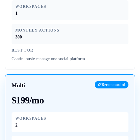
WORKSPACES
1
MONTHLY ACTIONS
300
BEST FOR
Continuously manage one social platform.
Multi
Recommended
$199/mo
WORKSPACES
2