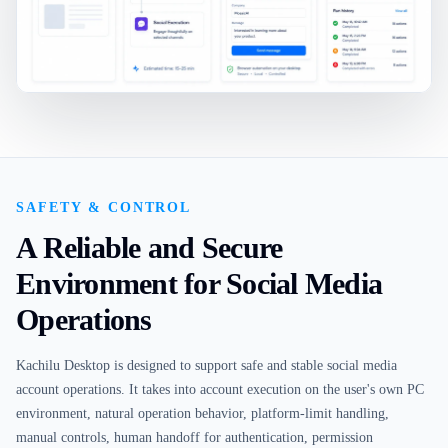
SAFETY & CONTROL
A Reliable and Secure
Environment for Social Media
Operations
Kachilu Desktop is designed to support safe and stable social media
account operations. It takes into account execution on the user's own PC
environment, natural operation behavior, platform-limit handling,
manual controls, human handoff for authentication, permission