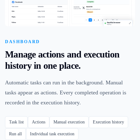
DASHBOARD
Manage actions and execution
history in one place.
Automatic tasks can run in the background. Manual
tasks appear as actions. Every completed operation is
recorded in the execution history.
Task list
Actions
Manual execution
Execution history
Run all
Individual task execution