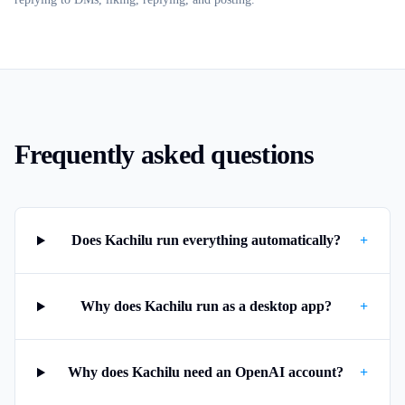
Frequently asked questions
Does Kachilu run everything automatically?
+
Why does Kachilu run as a desktop app?
+
Why does Kachilu need an OpenAI account?
+