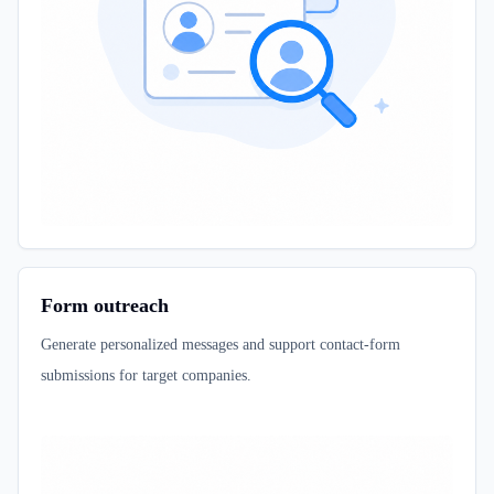
Form outreach
Generate personalized messages and support contact-form
submissions for target companies.