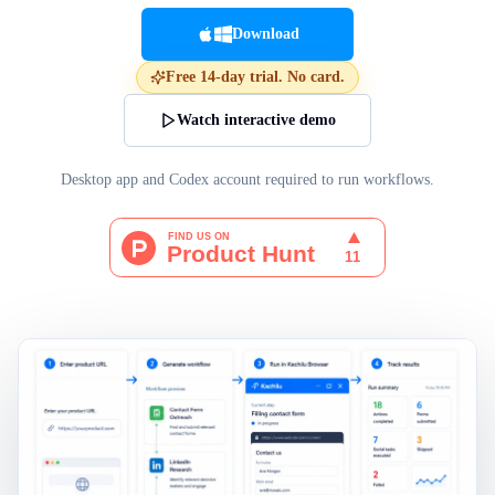
Download
Free 14-day trial. No card.
Watch interactive demo
Desktop app and Codex account required to run workflows.